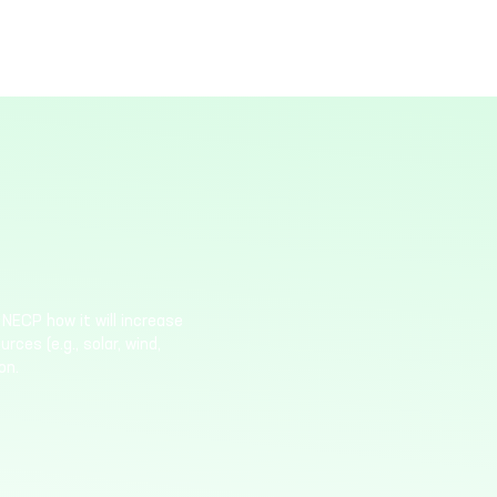
NECP how it will increase
ces (e.g., solar, wind,
on.