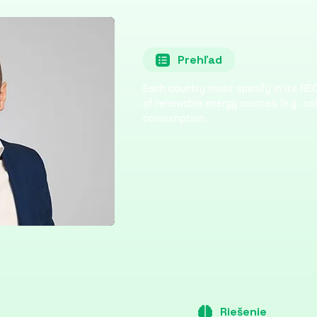
Prehľad
Each country must specify in its NEC
of renewable energy sources (e.g., sol
consumption.
Riešenie