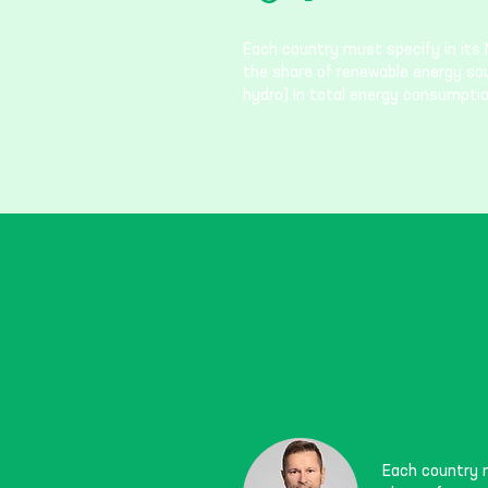
Each country must specify in its 
the share of renewable energy sourc
hydro) in total energy consumptio
Each country m