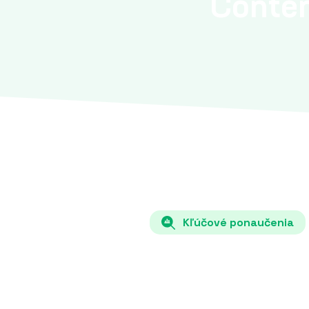
Conte
Kľúčové ponaučenia
Each country must specify in its N
the share of renewable energy source
hydro) in total energy consumption