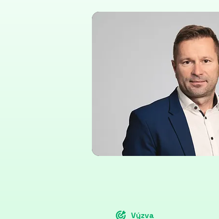
Výzva