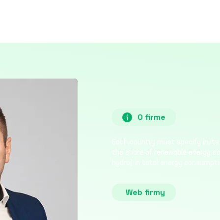
O firme
Each country must specify in its 
the share of renewable energy sour
hydro) in total energy consumpti
Web firmy