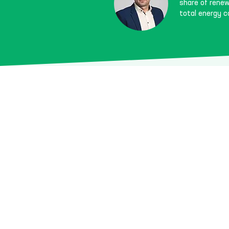
share of renewa
total energy 
Goals & 