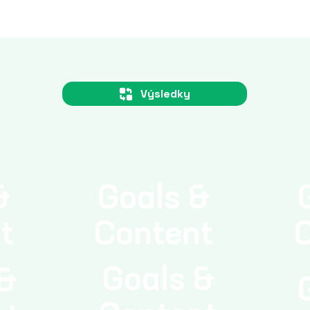
l energy consumption.
Výsledky
&
Goals &
t
Content
Goals &
 &