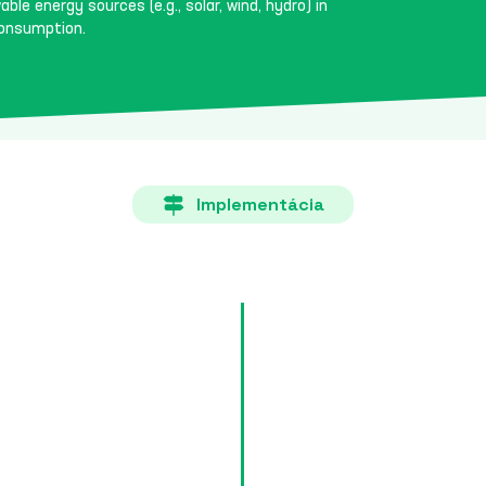
ble energy sources (e.g., solar, wind, hydro) in
consumption.
Implementácia
Goals 
Each country must specify in i
the share of renewable energy s
hydro) in total energy consum
Content