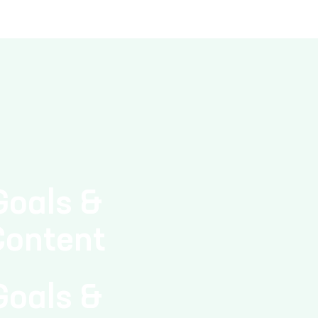
Goals &
Content
Goals &