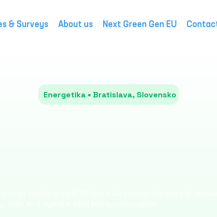
es & Surveys
About us
Next Green Gen EU
Contac
Energetika • Bratislava, Slovensko
y must specify in its NECP how it will increase the share of renew
g., solar, wind, hydro) in total energy consumption.