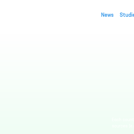
News
Studi
Each countr
sources (e.