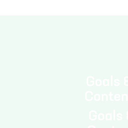
solar, wind, hydro) in tota
Goals 
Conten
Goals