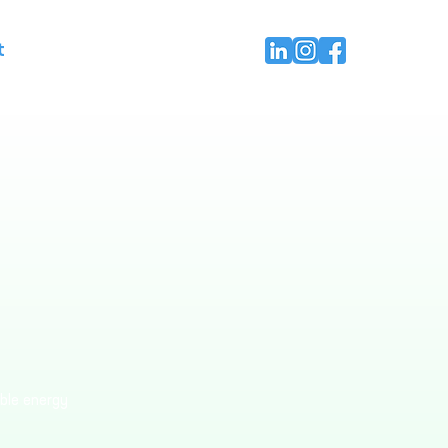
t
able energy