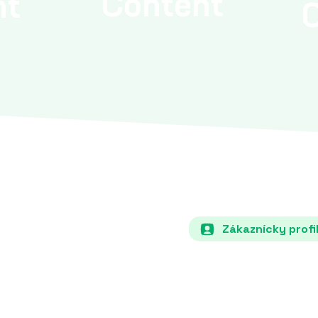
Content
nt
Zákaznícky profi
ECP how it will increase
Each country must specify i
s (e.g., solar, wind,
the share of renewable energ
.
hydro) in total energy con