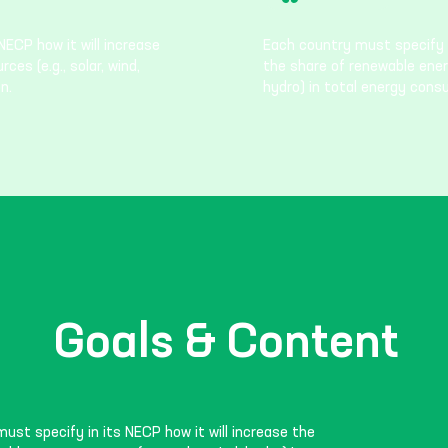
NECP how it will increase
Each country must specify i
es (e.g., solar, wind,
the share of renewable energ
n.
hydro) in total energy cons
Goals & Content
ust specify in its NECP how it will increase the