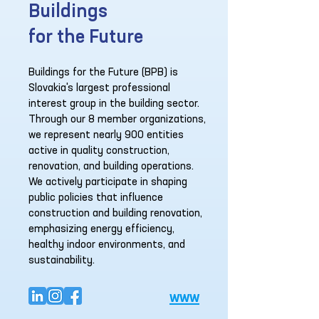
Buildings
for the Future
Buildings for the Future (BPB) is
Slovakia's largest professional
interest group in the building sector.
Through our 8 member organizations,
we represent nearly 900 entities
active in quality construction,
renovation, and building operations.
We actively participate in shaping
public policies that influence
construction and building renovation,
emphasizing energy efficiency,
healthy indoor environments, and
sustainability.
www