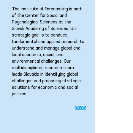
The Institute of Forecasting is part
of the Center for Social and
Psychological Sciences at the
Slovak Academy of Sciences. Our
strategic goal is to conduct
fundamental and applied research to
understand and manage global and
local economic, social, and
environmental challenges. Our
multidisciplinary research team
leads Slovakia in identifying global
challenges and proposing strategic
solutions for economic and social
policies.
www