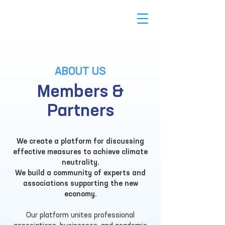
ABOUT US
Members &
Partners
We create a platform for discussing
effective measures to achieve climate
neutrality.
We build a community of experts and
associations supporting the new
economy.
Our platform unites professional