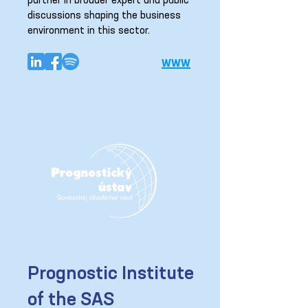
partner in broader expert and public
discussions shaping the business
environment in this sector.
www
Prognostic Institute
of the SAS