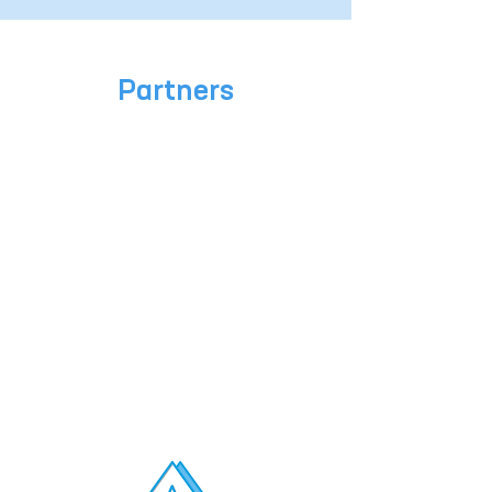
Partners