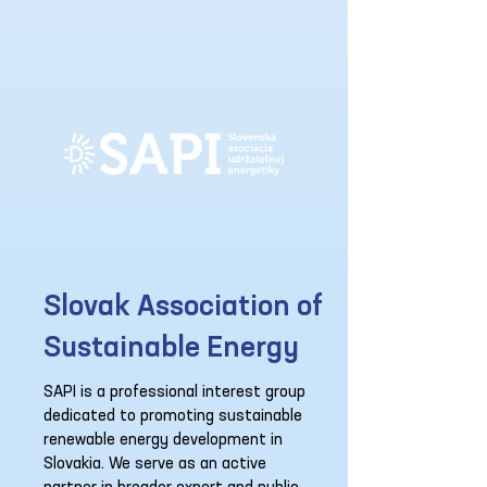
Slovak Association of
Sustainable Energy
SAPI is a professional interest group
dedicated to promoting sustainable
renewable energy development in
Slovakia. We serve as an active