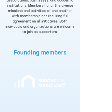
associations, businesses, and academic
institutions. Members honor the diverse
missions and activities of one another,
with membership not requiring full
agreement on all initiatives. Both
individuals and organizations are welcome
to join as supporters.
Founding members