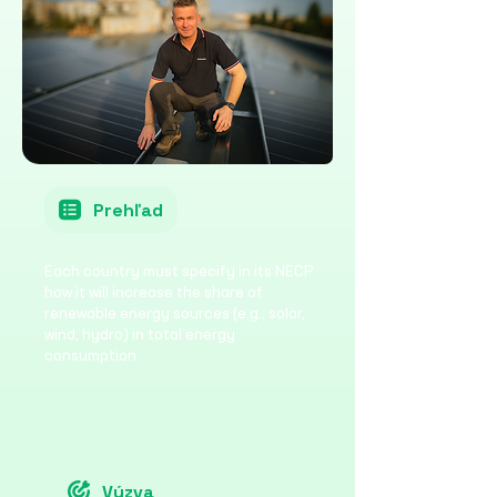
Prehľad
Each country must specify in its NECP
how it will increase the share of
renewable energy sources (e.g., solar,
wind, hydro) in total energy
consumption.
Výzva