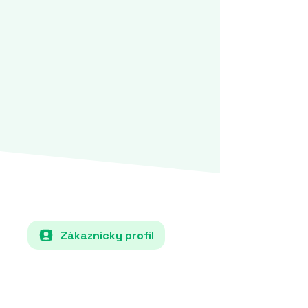
Zákaznícky profil
Each country must specify in its NECP
how it will increase the share of renewable
energy sources (e.g., solar, wind, hydro) in