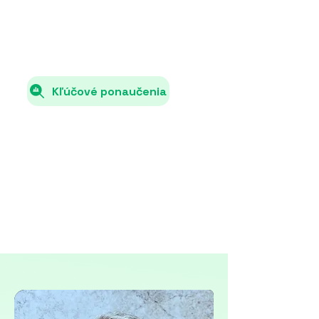
total energy consumption.
Kľúčové ponaučenia
Each country must specify in its NECP
how it will increase the share of
renewable energy sources (e.g., solar,
wind, hydro) in total energy
consumption.