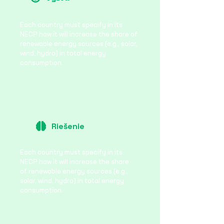
Each country must specify in its
NECP how it will increase the share of
renewable energy sources (e.g., solar,
wind, hydro) in total energy
consumption.
Riešenie
Each country must specify in its
NECP how it will increase the share
of renewable energy sources (e.g.,
solar, wind, hydro) in total energy
consumption.