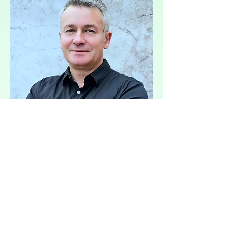
O firme
Each country must specify in its
NECP how it will increase the share of
renewable energy sources (e.g., solar,
wind, hydro) in total energy
consumption.
Rýchle fakty