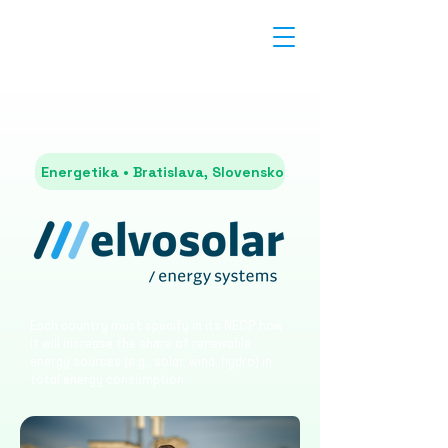
Energetika • Bratislava, Slovensko
Each country must specify in its NECP how
it will increase the share of renewable
energy sources (e.g., solar, wind, hydro) in
total energy consumption.