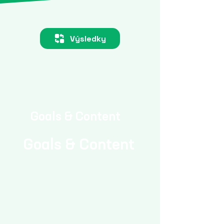
Výsledky
Goals & Content
Goals & Content