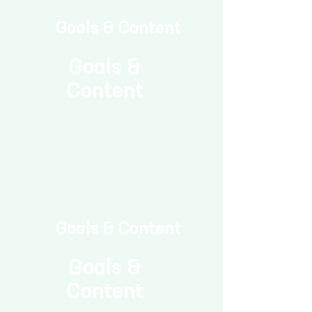
Goals & Content
Goals &
Content
Goals & Content
Goals &
Content