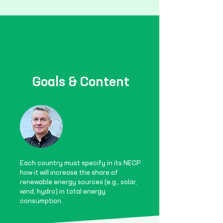
Goals & Content
Each country must specify in its NECP
how it will increase the share of
renewable energy sources (e.g., solar,
wind, hydro) in total energy
consumption.