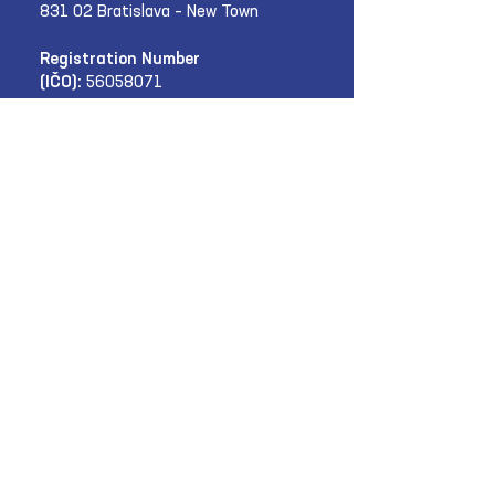
831 02 Bratislava – New Town
Registration Number
(IČO):
56058071
Subscribe to the SKI
newsletter:
E‑mail
Submit
News