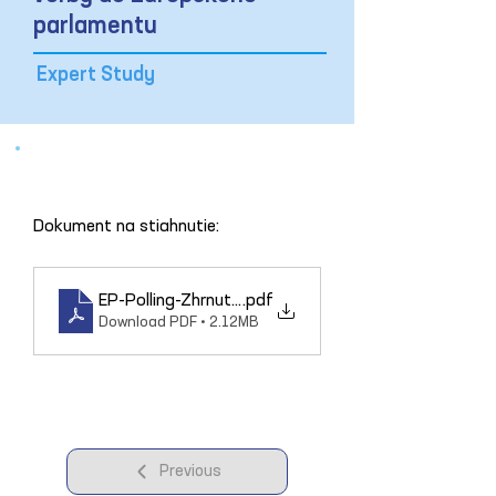
parlamentu
Expert Study
Dokument na stiahnutie: 
EP-Polling-Zhrnutie_3004
.pdf
Download PDF • 2.12MB
Previous