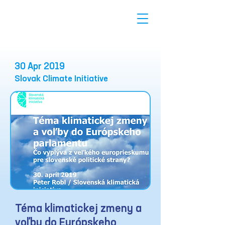
30 Apr 2019
Slovak Climate Initiative
Téma klimatickej zmeny a
voľby do Európskeho