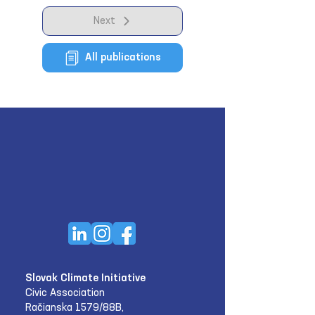
Next
All publications
Slovak Climate Initiative
Civic Association
Račianska 1579/88B,