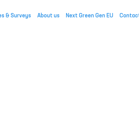
es & Surveys
About us
Next Green Gen EU
Contac