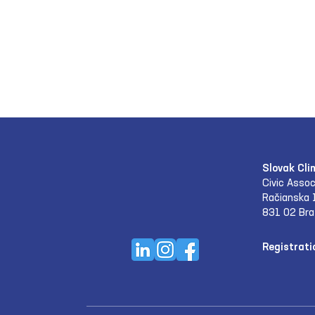
Slovak Cli
Civic Assoc
Račianska 
831 02 Bra
Registrati