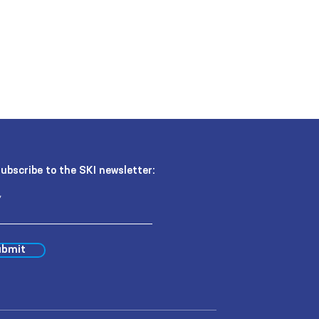
ubscribe to the SKI newsletter:
bmit