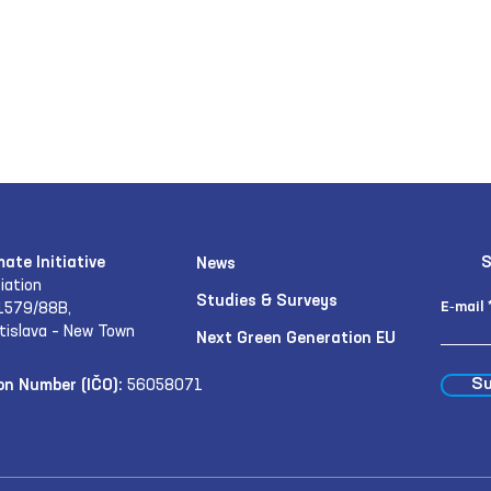
mate Initiative
S
News
iation
Studies & Surveys
E‑mail
1579/88B,
tislava – New Town
Next Green Generation EU
Su
on Number (IČO):
56058071