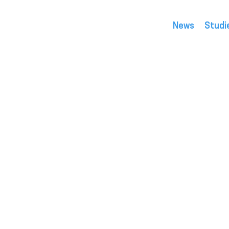
News
Studi